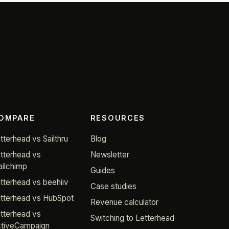
OMPARE
RESOURCES
tterhead vs Sailthru
Blog
tterhead vs
Newsletter
ilchimp
Guides
tterhead vs beehiiv
Case studies
tterhead vs HubSpot
Revenue calculator
tterhead vs
Switching to Letterhead
tiveCampaign