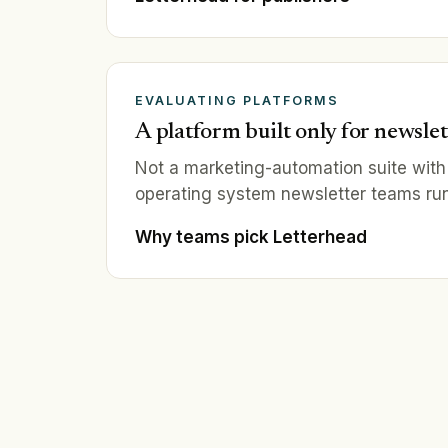
EVALUATING PLATFORMS
A platform built only for newslet
Not a marketing-automation suite with
operating system newsletter teams run
Why teams pick Letterhead