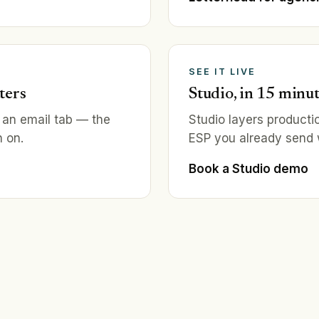
SEE IT LIVE
ters
Studio, in 15 minu
 an email tab — the
Studio layers producti
 on.
ESP you already send wi
Book a Studio demo