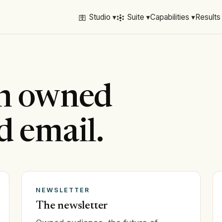
Studio ▾
Suite ▾
Capabilities ▾
Results
on owned
d email.
NEWSLETTER
The newsletter