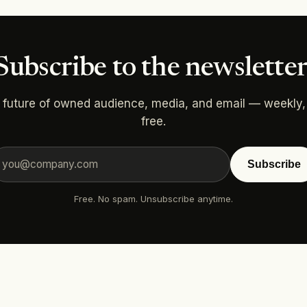
Subscribe to the newsletter
 future of owned audience, media, and email — weekly,
free.
Subscribe
Free. No spam. Unsubscribe anytime.