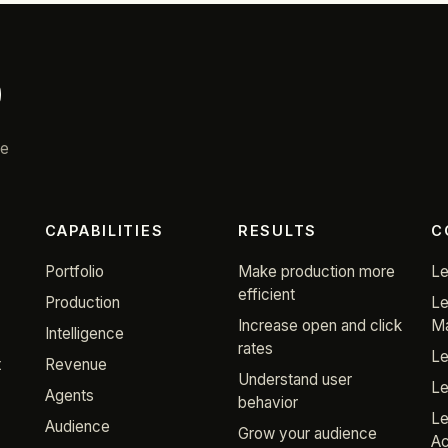
re
CAPABILITIES
RESULTS
C
Portfolio
Make production more
Le
efficient
Production
Le
Increase open and click
Ma
Intelligence
rates
Le
t
Revenue
Understand user
Le
Agents
behavior
Le
Audience
Grow your audience
Ac