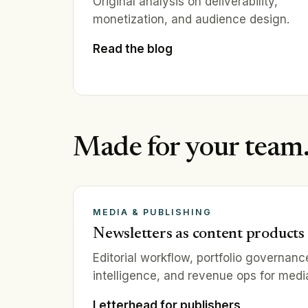
Original analysis on deliverability,
monetization, and audience design.
Read the blog
Made for your team
MEDIA & PUBLISHING
Newsletters as content products
Editorial workflow, portfolio governan
intelligence, and revenue ops for medi
Letterhead for publishers