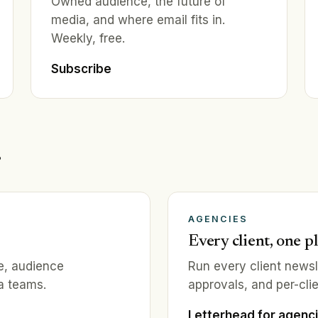
Owned audience, the future of
media, and where email fits in.
Weekly, free.
Subscribe
.
AGENCIES
Every client, one p
ce, audience
Run every client news
a teams.
approvals, and per-clie
Letterhead for agenc