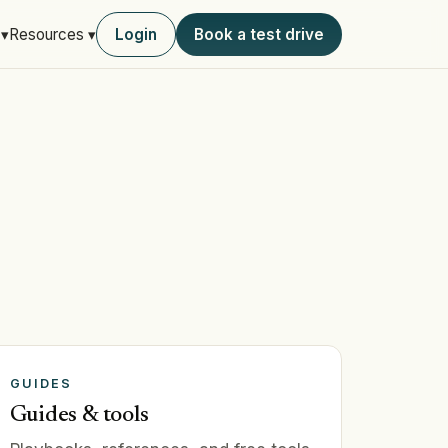
Login
Book a test drive
 ▾
Resources ▾
GUIDES
Guides & tools