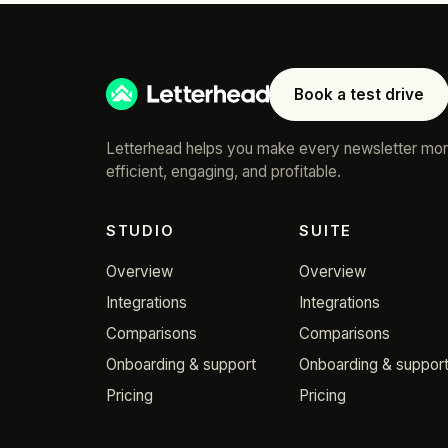
Book a test drive
Letterhead helps you make every newsletter mo
efficient, engaging, and profitable.
STUDIO
SUITE
Overview
Overview
Integrations
Integrations
Comparisons
Comparisons
Onboarding & support
Onboarding & suppor
Pricing
Pricing