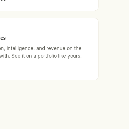
tes
on, intelligence, and revenue on the
th. See it on a portfolio like yours.