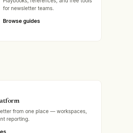
Playbooks, references, and free tools
for newsletter teams.
Browse guides
latform
letter from one place — workspaces,
nt reporting.
ies