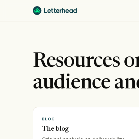
Resources 
audience an
BLOG
The blog