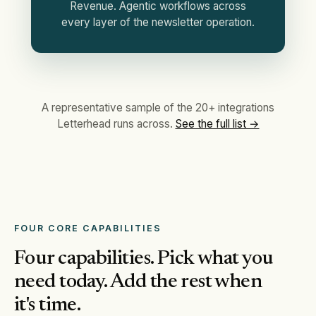
Revenue. Agentic workflows across
every layer of the newsletter operation.
A representative sample of the 20+ integrations
Letterhead runs across.
See the full list →
FOUR CORE CAPABILITIES
Four capabilities. Pick what you
need today. Add the rest when
it's time.