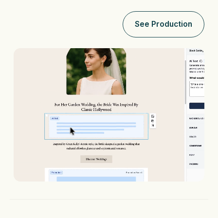
See Production