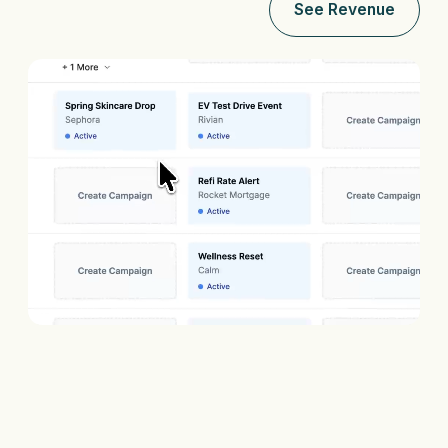
See Revenue