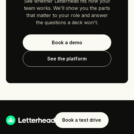
See whether Letterhead fits how your
team works. We'll show you the parts
that matter to your role and answer
the questions a deck won't.
Book a demo
See the platform
Book a test drive