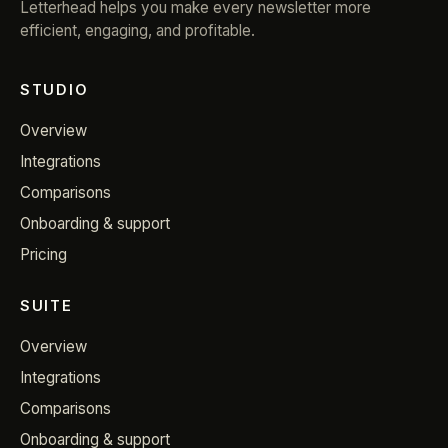
Letterhead helps you make every newsletter more
efficient, engaging, and profitable.
STUDIO
Overview
Integrations
Comparisons
Onboarding & support
Pricing
SUITE
Overview
Integrations
Comparisons
Onboarding & support