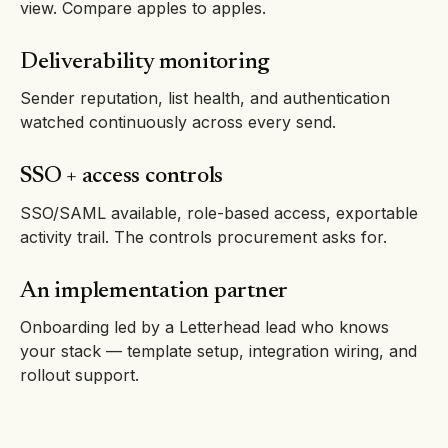
view. Compare apples to apples.
Deliverability monitoring
Sender reputation, list health, and authentication
watched continuously across every send.
SSO + access controls
SSO/SAML available, role-based access, exportable
activity trail. The controls procurement asks for.
An implementation partner
Onboarding led by a Letterhead lead who knows
your stack — template setup, integration wiring, and
rollout support.