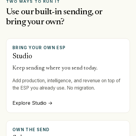
TWO WAYS TO RUN IT
Use our built-in sending, or
bring your own?
BRING YOUR OWN ESP
Studio
Keep sending where you send today.
Add production, intelligence, and revenue on top of
the ESP you already use. No migration.
Explore Studio →
OWN THE SEND