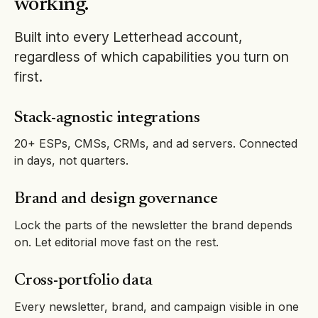
working.
Built into every Letterhead account,
regardless of which capabilities you turn on
first.
Stack-agnostic integrations
20+ ESPs, CMSs, CRMs, and ad servers. Connected
in days, not quarters.
Brand and design governance
Lock the parts of the newsletter the brand depends
on. Let editorial move fast on the rest.
Cross-portfolio data
Every newsletter, brand, and campaign visible in one