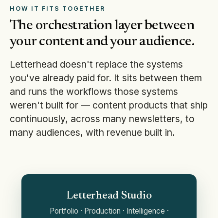
HOW IT FITS TOGETHER
The orchestration layer between
your content and your audience.
Letterhead doesn't replace the systems
you've already paid for. It sits between them
and runs the workflows those systems
weren't built for — content products that ship
continuously, across many newsletters, to
many audiences, with revenue built in.
Letterhead Studio
Portfolio · Production · Intelligence ·