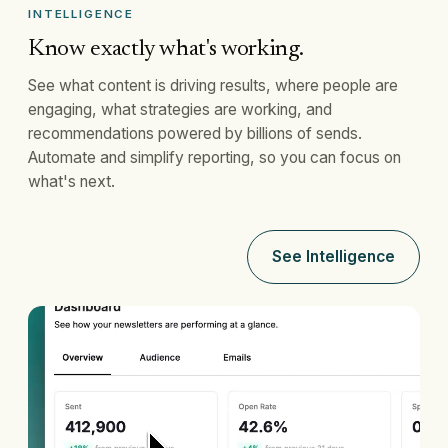
INTELLIGENCE
Know exactly what's working.
See what content is driving results, where people are
engaging, what strategies are working, and
recommendations powered by billions of sends.
Automate and simplify reporting, so you can focus on
what's next.
See Intelligence