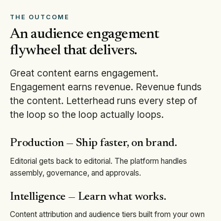
THE OUTCOME
An audience engagement
flywheel that delivers.
Great content earns engagement.
Engagement earns revenue. Revenue funds
the content. Letterhead runs every step of
the loop so the loop actually loops.
Production — Ship faster, on brand.
Editorial gets back to editorial. The platform handles
assembly, governance, and approvals.
Intelligence — Learn what works.
Content attribution and audience tiers built from your own