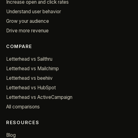
Increase open and click rates
Understand user behavior
Grow your audience
Drive more revenue
COMPARE
Letterhead vs Sailthru
Letterhead vs Mailchimp
Letterhead vs beehiiv
Letterhead vs HubSpot
Letterhead vs ActiveCampaign
All comparisons
RESOURCES
Blog