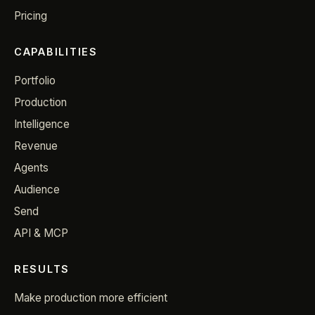
Pricing
CAPABILITIES
Portfolio
Production
Intelligence
Revenue
Agents
Audience
Send
API & MCP
RESULTS
Make production more efficient