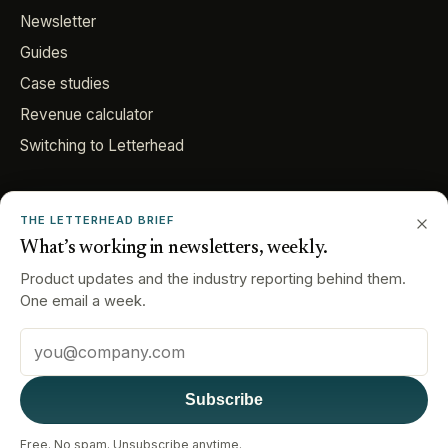
Newsletter
Guides
Case studies
Revenue calculator
Switching to Letterhead
COMPANY
THE LETTERHEAD BRIEF
About
What’s working in newsletters, weekly.
Careers
Product updates and the industry reporting behind them.
Contact
One email a week.
Email address
© 2026 Letterhead. All rights reserved.
Subscribe
Privacy Policy
Cookie Policy
Terms & Conditions
Data Requests
Consent Preferences
Your Privacy Choices
Free. No spam. Unsubscribe anytime.