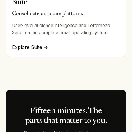
Suite
Consolidate onto one platform.
User-level audience intelligence and Letterhead
Send, on the complete email operating system.
Explore Suite →
Fifteen minutes. The
parts that matter to you.