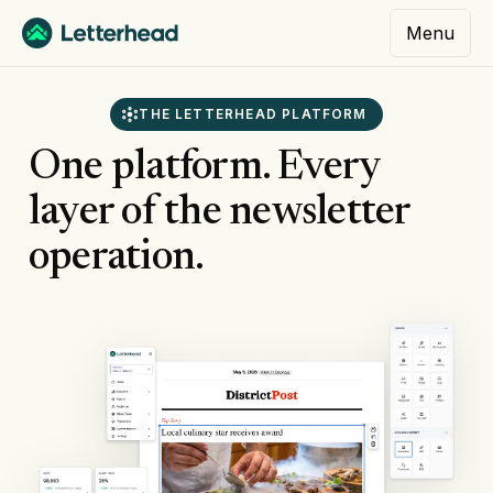
Menu
THE LETTERHEAD PLATFORM
One platform. Every
layer of the newsletter
operation.