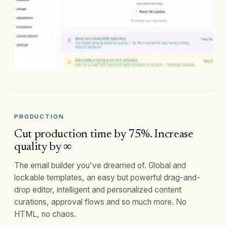
PRODUCTION
Cut production time by 75%. Increase
quality by ∞
The email builder you've dreamed of. Global and
lockable templates, an easy but powerful drag-and-
drop editor, intelligent and personalized content
curations, approval flows and so much more. No
HTML, no chaos.