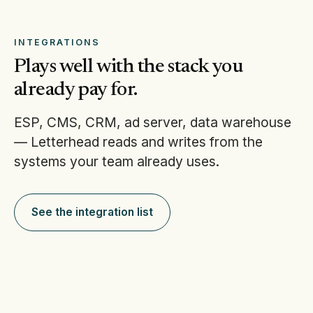
INTEGRATIONS
Plays well with the stack you
already pay for.
ESP, CMS, CRM, ad server, data warehouse
— Letterhead reads and writes from the
systems your team already uses.
See the integration list