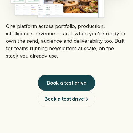
One platform across portfolio, production,
intelligence, revenue — and, when you're ready to
own the send, audience and deliverability too. Built
for teams running newsletters at scale, on the
stack you already use.
Book a test drive
Book a test drive