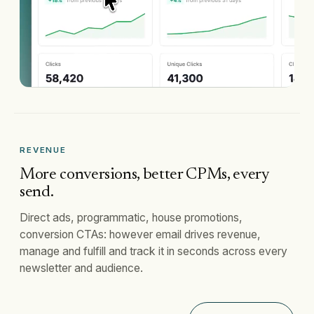
REVENUE
More conversions, better CPMs, every
send.
Direct ads, programmatic, house promotions,
conversion CTAs: however email drives revenue,
manage and fulfill and track it in seconds across every
newsletter and audience.