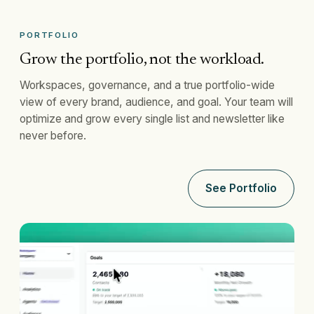
PORTFOLIO
Grow the portfolio, not the workload.
Workspaces, governance, and a true portfolio-wide
view of every brand, audience, and goal. Your team will
optimize and grow every single list and newsletter like
never before.
See Portfolio