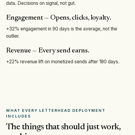
data. Decisions on signal, not gut.
Engagement — Opens, clicks, loyalty.
+32% engagement in 90 days is the average, not the
outlier.
Revenue — Every send earns.
+22% revenue lift on monetized sends after 180 days.
WHAT EVERY LETTERHEAD DEPLOYMENT
INCLUDES
The things that should just work,